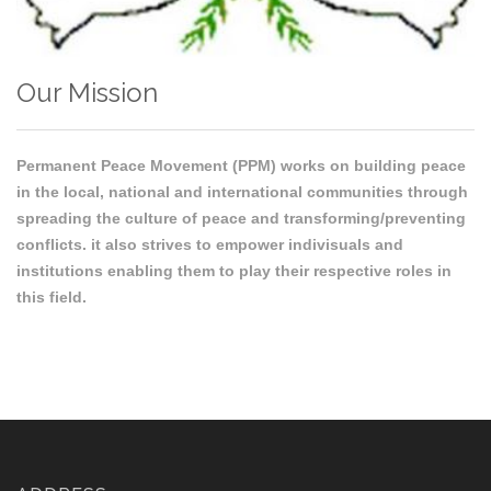
Our Mission
Permanent Peace Movement (PPM) works on building peace
in the local, national and international communities through
spreading the culture of peace and transforming/preventing
conflicts. it also strives to empower indivisuals and
institutions enabling them to play their respective roles in
this field.