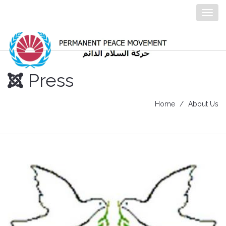
Togg
navig
Press
Home
About Us