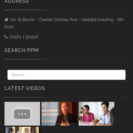
ADDRESS
Jisr Al Bacha - Charles Debbas Ave - Haddad building - 6th
floor
00961 1 501516
SEARCH PPM
LATEST VIDEOS